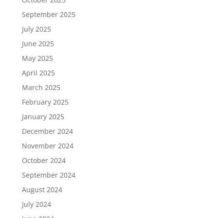
September 2025
July 2025
June 2025
May 2025
April 2025
March 2025
February 2025
January 2025
December 2024
November 2024
October 2024
September 2024
August 2024
July 2024