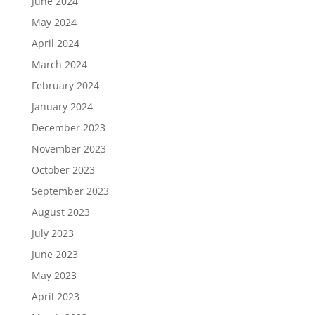
June 2024
May 2024
April 2024
March 2024
February 2024
January 2024
December 2023
November 2023
October 2023
September 2023
August 2023
July 2023
June 2023
May 2023
April 2023