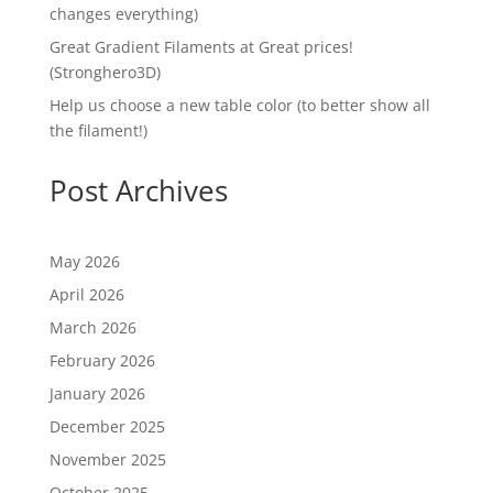
changes everything)
Great Gradient Filaments at Great prices!
(Stronghero3D)
Help us choose a new table color (to better show all
the filament!)
Post Archives
May 2026
April 2026
March 2026
February 2026
January 2026
December 2025
November 2025
October 2025