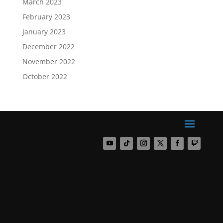
March 2023
February 2023
January 2023
December 2022
November 2022
October 2022