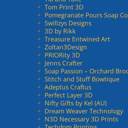
Tom Print 3D
Pomegranate Pours Soap Co
Swillzys Designs
3D by Rikk
Treasure Entwined Art
Zoltan3Design
PRIORity 3D
Jenns Crafter
Soap Passion – Orchard Bro
Stitch and Stuff Bowtique
Adeptus Craftus
Perfect Layer 3D
Nifty Gifts by Kel (AU)
Dream Weaver Technology
N3D Necessary 3D Prints
Techdom Printing