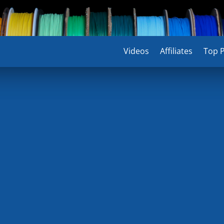
Videos
Videos
Affiliates
Affiliates
Top P
Top P