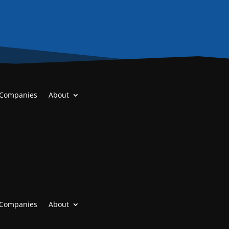
 Companies
About
 Companies
About