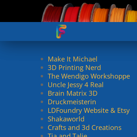
Make It Michael
3D Printing Nerd
The Wendigo Workshoppe
Uncle Jessy 4 Real
Brain Matrix 3D
Druckmeisterin
LDFoundry Website & Etsy
Shakaworld
Crafts and 3d Creations
Tia and Talie