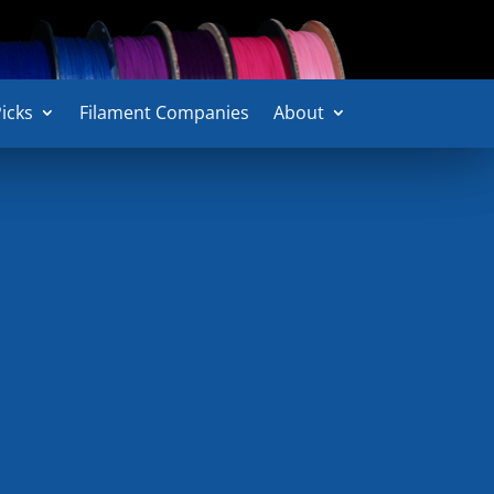
icks
icks
Filament Companies
Filament Companies
About
About