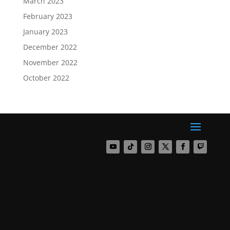
March 2023
February 2023
January 2023
December 2022
November 2022
October 2022