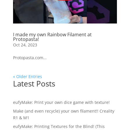
I made my own Rainbow Filament at
Protopasta!
Oct 24, 2023
Protopasta.com...
« Older Entries
Latest Posts
eufyMake: Print your own dice game with texture!
Make (and even recycle) your own filament!! Creality
R1 & M1
eufyMake: Printing Textures for the Blind! (This