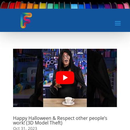
Happy Halloween & Respect other people’s
work! (3D Model Theft)
Oct 31, 2023