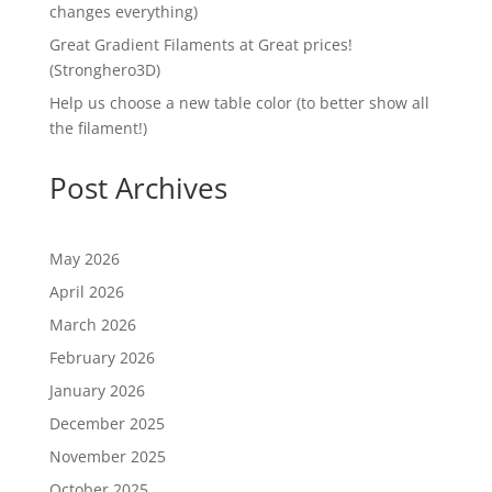
changes everything)
Great Gradient Filaments at Great prices!
(Stronghero3D)
Help us choose a new table color (to better show all
the filament!)
Post Archives
May 2026
April 2026
March 2026
February 2026
January 2026
December 2025
November 2025
October 2025