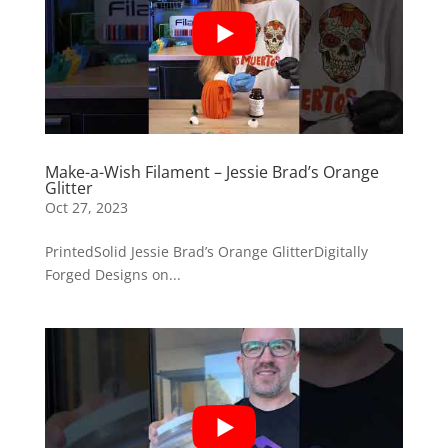
Make-a-Wish Filament – Jessie Brad’s Orange
Glitter
Oct 27, 2023
PrintedSolid Jessie Brad’s Orange GlitterDigitally
Forged Designs on...