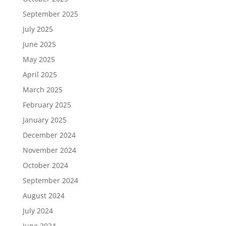
September 2025
July 2025
June 2025
May 2025
April 2025
March 2025
February 2025
January 2025
December 2024
November 2024
October 2024
September 2024
August 2024
July 2024
June 2024