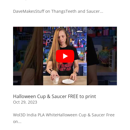
DaveMakesStuff on ThangsTeeth and Saucer...
Halloween Cup & Saucer FREE to print
Oct 29, 2023
Wol3D India PLA WhiteHalloween Cup & Saucer Free
on...