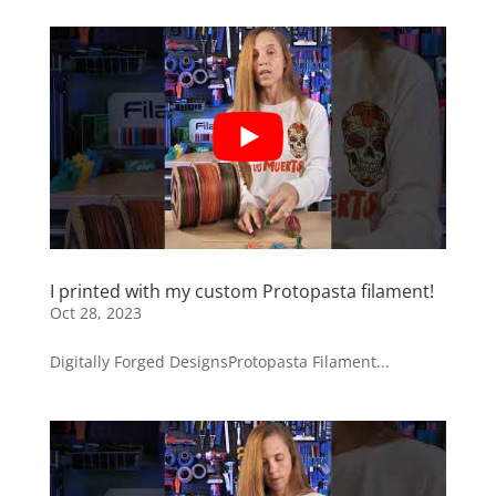
I printed with my custom Protopasta filament!
Oct 28, 2023
Digitally Forged DesignsProtopasta Filament...