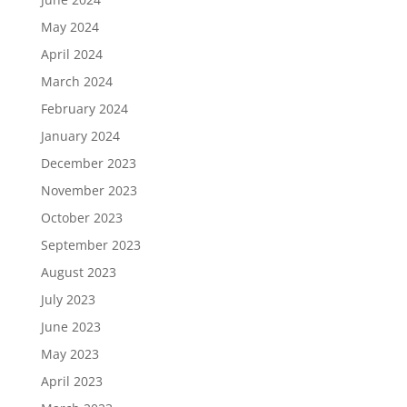
May 2024
April 2024
March 2024
February 2024
January 2024
December 2023
November 2023
October 2023
September 2023
August 2023
July 2023
June 2023
May 2023
April 2023