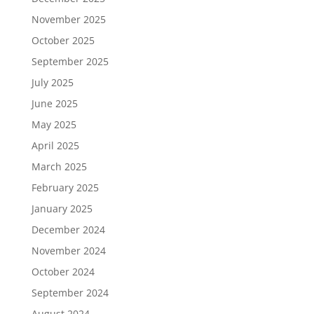
November 2025
October 2025
September 2025
July 2025
June 2025
May 2025
April 2025
March 2025
February 2025
January 2025
December 2024
November 2024
October 2024
September 2024
August 2024