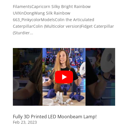
FilamentsCapricorn Silky Bright Rainbow
UVXinDongWang Silk Rainbow
663_PinkycolorModelsColin the Articulated
CaterpillarColin (Multicolor version)Fidget Caterpillar
(Sturdier...
Fully 3D Printed LED Moonbeam Lamp!
Feb 23, 2023