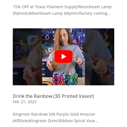
15% OFF at Texas Filament Supply!Moonbeam Lamp
(Patreon)Moonbeam Lamp (Myminifactory coming...
Drink the Rainbow (3D Printed Vases!)
Feb 21, 2023
Kingroon Rainbow Silk Purple Gold Amazon
(Affiliate)Kingroon DirectRibbon Spiral Vase...