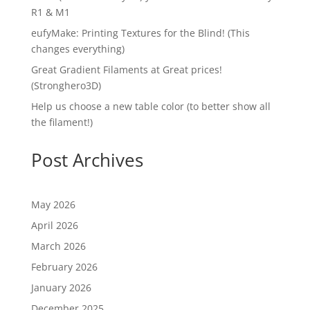
R1 & M1
eufyMake: Printing Textures for the Blind! (This
changes everything)
Great Gradient Filaments at Great prices!
(Stronghero3D)
Help us choose a new table color (to better show all
the filament!)
Post Archives
May 2026
April 2026
March 2026
February 2026
January 2026
December 2025