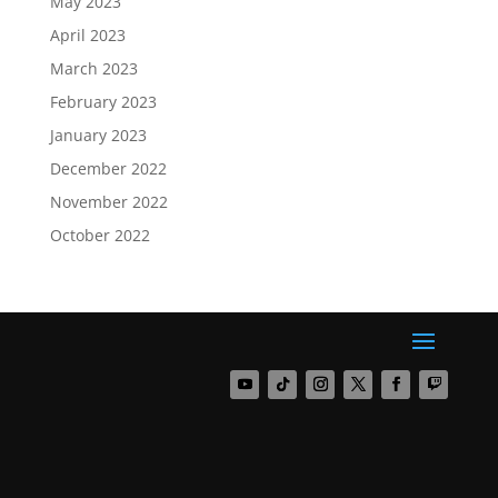
May 2023
April 2023
March 2023
February 2023
January 2023
December 2022
November 2022
October 2022