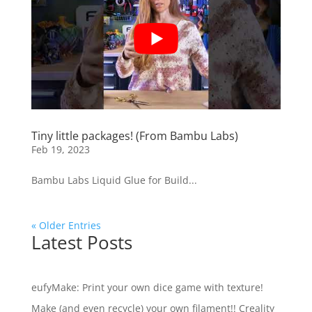
Tiny little packages! (From Bambu Labs)
Feb 19, 2023
Bambu Labs Liquid Glue for Build...
« Older Entries
Latest Posts
eufyMake: Print your own dice game with texture!
Make (and even recycle) your own filament!! Creality