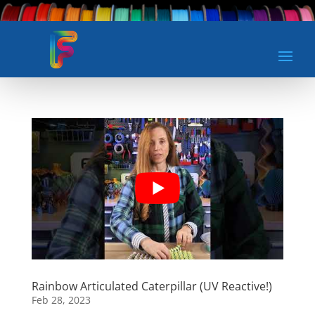
Rainbow Articulated Caterpillar (UV Reactive!)
Feb 28, 2023