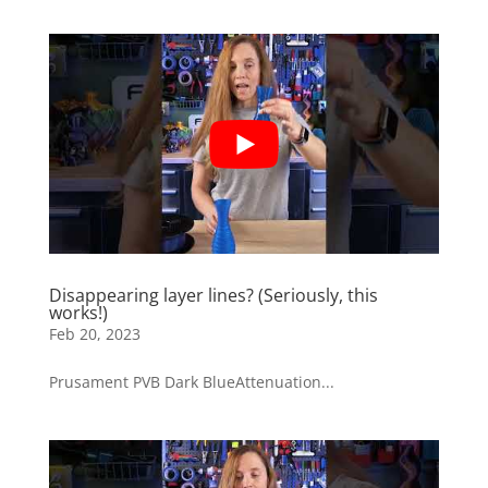
Disappearing layer lines? (Seriously, this
works!)
Feb 20, 2023
Prusament PVB Dark BlueAttenuation...