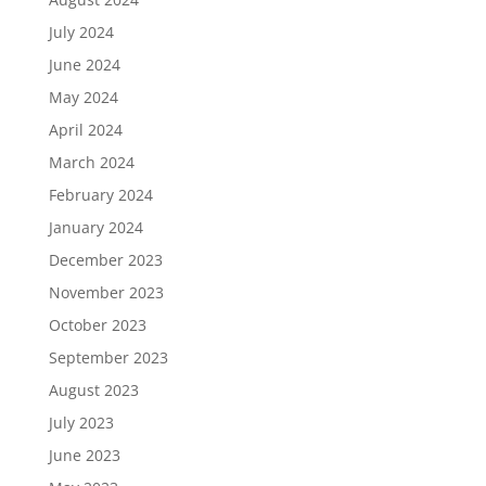
July 2024
June 2024
May 2024
April 2024
March 2024
February 2024
January 2024
December 2023
November 2023
October 2023
September 2023
August 2023
July 2023
June 2023