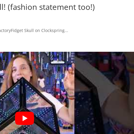
ll! (fashion statement too!)
toryFidget Skull on Clockspring...