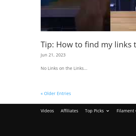
Tip: How to find my links 
Jun 21, 2023
No Links on the Links...
« Older Entries
Videos
Affiliates
Top Picks
Filament