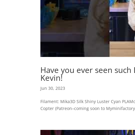
Have you ever seen such 
Kevin!
Jun 30, 2023
Filament: Mika3D Silk Shiny Luster Cyan PLAM
Copter (Patreon–coming soon to Myminifactory