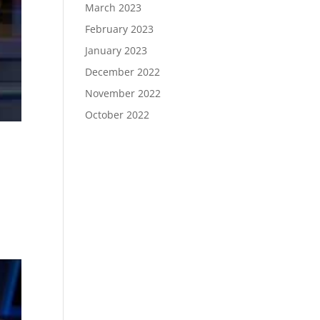
March 2023
February 2023
January 2023
December 2022
November 2022
October 2022