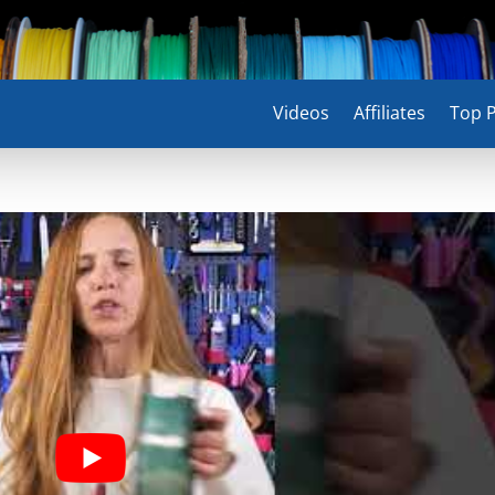
Videos
Affiliates
Top P