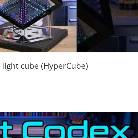
e light cube (HyperCube)