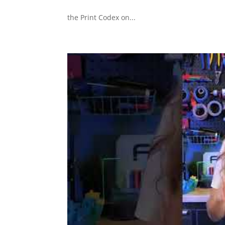
the Print Codex on...