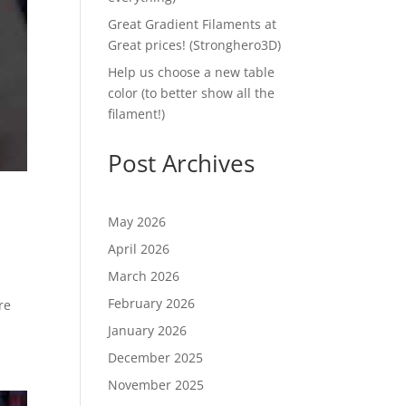
Great Gradient Filaments at
Great prices! (Stronghero3D)
Help us choose a new table
color (to better show all the
filament!)
Post Archives
May 2026
April 2026
March 2026
February 2026
re
January 2026
December 2025
November 2025