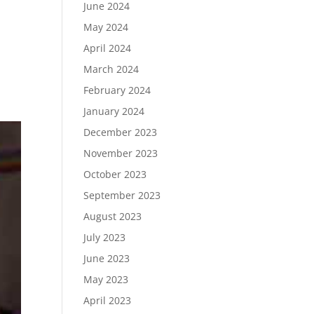
June 2024
May 2024
April 2024
March 2024
February 2024
January 2024
December 2023
November 2023
October 2023
September 2023
August 2023
July 2023
June 2023
May 2023
April 2023