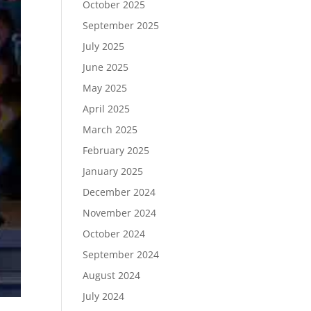
October 2025
September 2025
July 2025
June 2025
May 2025
April 2025
March 2025
February 2025
January 2025
December 2024
November 2024
October 2024
September 2024
August 2024
July 2024