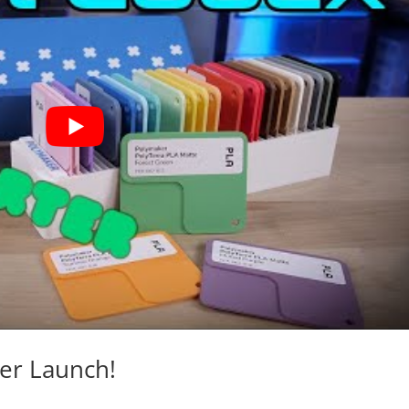
ter Launch!