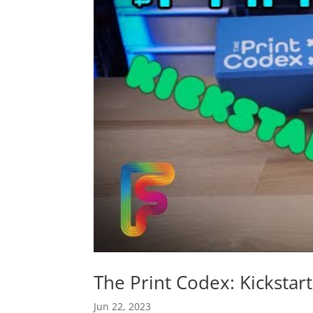
The Print Codex: Kickstar
Jun 22, 2023