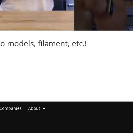
to models, filament, etc.!
 Companies
About