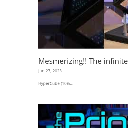
Mesmerizing!! The infinit
Jun 27, 2023
HyperCube (10%...