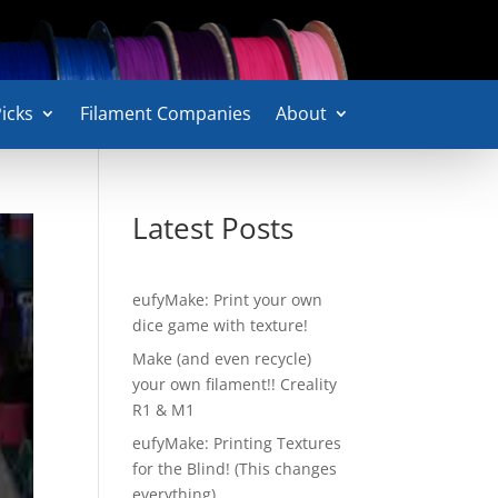
icks
Filament Companies
About
Latest Posts
eufyMake: Print your own
dice game with texture!
Make (and even recycle)
your own filament!! Creality
R1 & M1
eufyMake: Printing Textures
for the Blind! (This changes
everything)