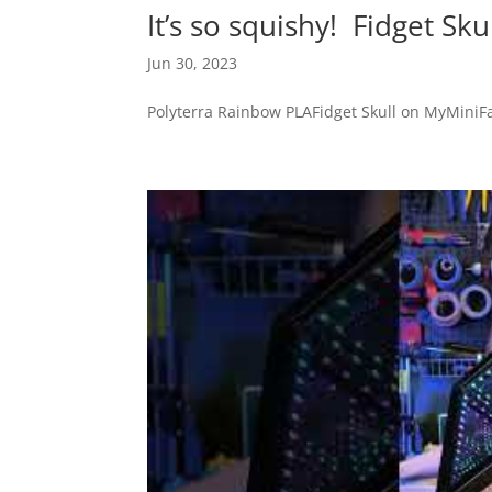
It’s so squishy! Fidget Sku
Jun 30, 2023
Polyterra Rainbow PLAFidget Skull on MyMiniFac