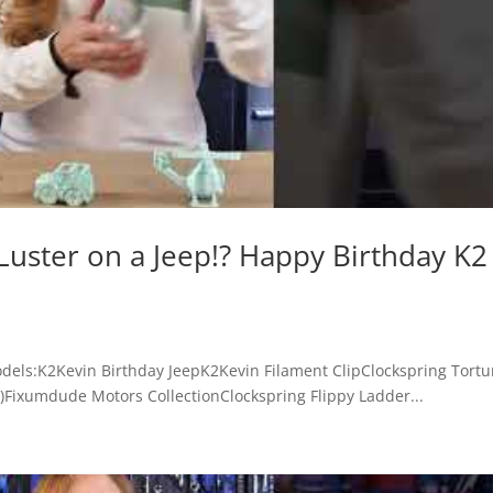
Luster on a Jeep!? Happy Birthday K2
odels:K2Kevin Birthday JeepK2Kevin Filament ClipClockspring Tortu
)Fixumdude Motors CollectionClockspring Flippy Ladder...