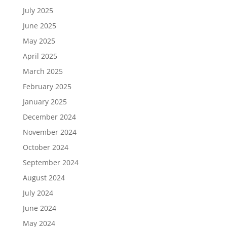
July 2025
June 2025
May 2025
April 2025
March 2025
February 2025
January 2025
December 2024
November 2024
October 2024
September 2024
August 2024
July 2024
June 2024
May 2024