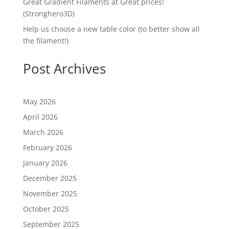
Great Gradient Filaments at Great prices!
(Stronghero3D)
Help us choose a new table color (to better show all
the filament!)
Post Archives
May 2026
April 2026
March 2026
February 2026
January 2026
December 2025
November 2025
October 2025
September 2025