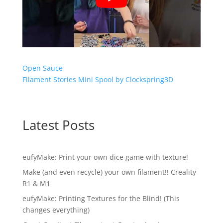
Open Sauce
Filament Stories Mini Spool by Clockspring3D
Latest Posts
eufyMake: Print your own dice game with texture!
Make (and even recycle) your own filament!! Creality
R1 & M1
eufyMake: Printing Textures for the Blind! (This
changes everything)