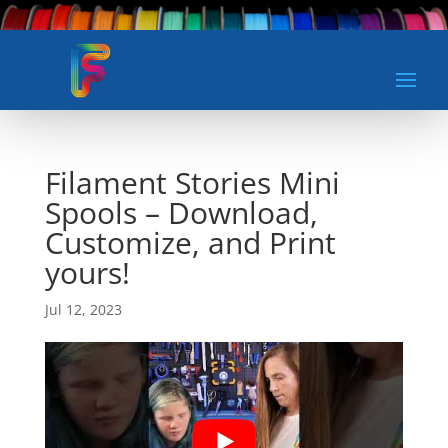
Filament Stories Mini
Spools – Download,
Customize, and Print
yours!
Jul 12, 2023