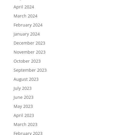
April 2024
March 2024
February 2024
January 2024
December 2023
November 2023
October 2023
September 2023
August 2023
July 2023
June 2023
May 2023
April 2023
March 2023
February 2023