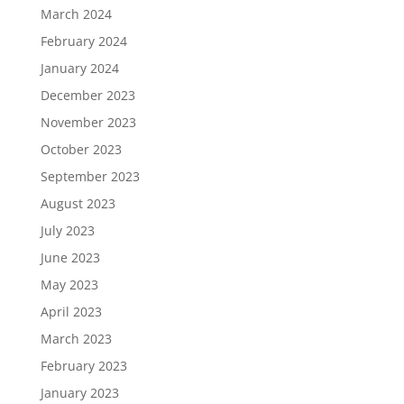
March 2024
February 2024
January 2024
December 2023
November 2023
October 2023
September 2023
August 2023
July 2023
June 2023
May 2023
April 2023
March 2023
February 2023
January 2023