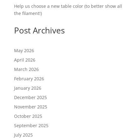
Help us choose a new table color (to better show all
the filament!)
Post Archives
May 2026
April 2026
March 2026
February 2026
January 2026
December 2025
November 2025
October 2025
September 2025
July 2025