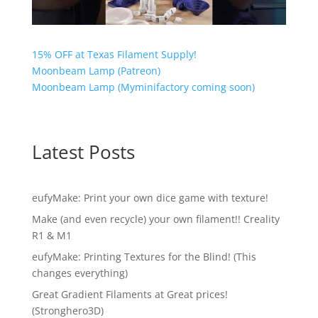
15% OFF at Texas Filament Supply!
Moonbeam Lamp (Patreon)
Moonbeam Lamp (Myminifactory coming soon)
Latest Posts
eufyMake: Print your own dice game with texture!
Make (and even recycle) your own filament!! Creality
R1 & M1
eufyMake: Printing Textures for the Blind! (This
changes everything)
Great Gradient Filaments at Great prices!
(Stronghero3D)