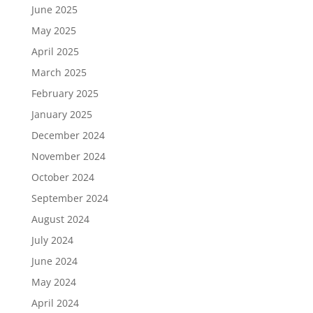
June 2025
May 2025
April 2025
March 2025
February 2025
January 2025
December 2024
November 2024
October 2024
September 2024
August 2024
July 2024
June 2024
May 2024
April 2024