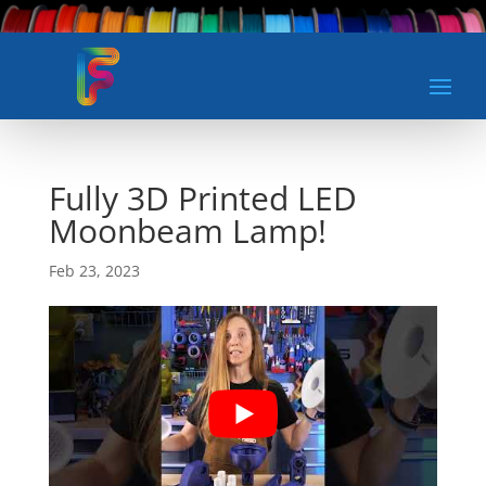
Fully 3D Printed LED
Moonbeam Lamp!
Feb 23, 2023