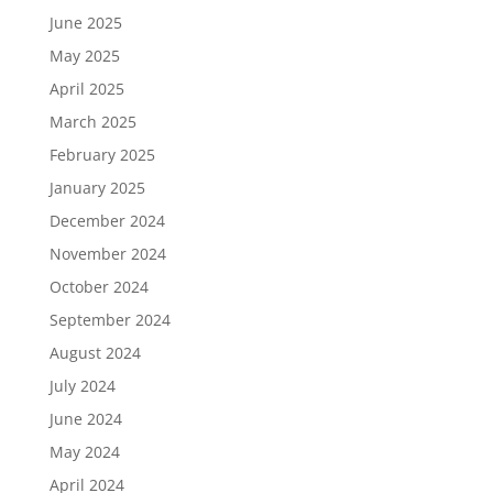
June 2025
May 2025
April 2025
March 2025
February 2025
January 2025
December 2024
November 2024
October 2024
September 2024
August 2024
July 2024
June 2024
May 2024
April 2024