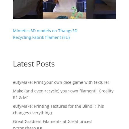
Mimetics3D models on Thangs3D
Recycling Fabrik filament (EU)
Latest Posts
eufyMake: Print your own dice game with texture!
Make (and even recycle) your own filament!! Creality
R1 & M1
eufyMake: Printing Textures for the Blind! (This
changes everything)
Great Gradient Filaments at Great prices!
(Stronghero3D)