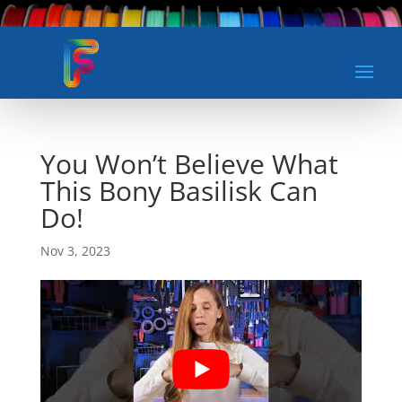
You Won’t Believe What
This Bony Basilisk Can
Do!
Nov 3, 2023