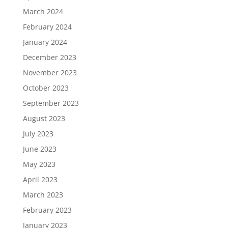
March 2024
February 2024
January 2024
December 2023
November 2023
October 2023
September 2023
August 2023
July 2023
June 2023
May 2023
April 2023
March 2023
February 2023
January 2023