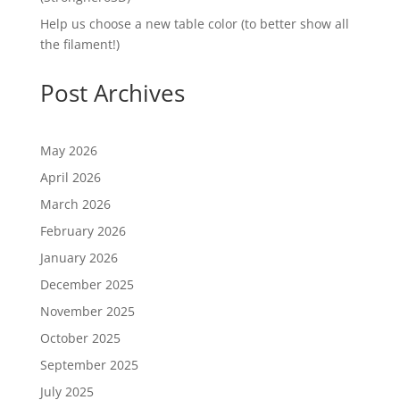
Help us choose a new table color (to better show all
the filament!)
Post Archives
May 2026
April 2026
March 2026
February 2026
January 2026
December 2025
November 2025
October 2025
September 2025
July 2025