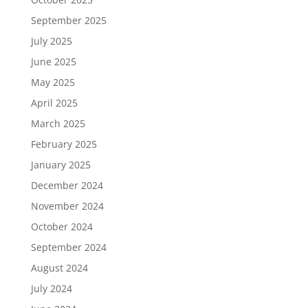
September 2025
July 2025
June 2025
May 2025
April 2025
March 2025
February 2025
January 2025
December 2024
November 2024
October 2024
September 2024
August 2024
July 2024