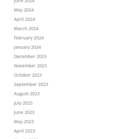
June 2024
May 2024
April 2024
March 2024
February 2024
January 2024
December 2023
November 2023
October 2023
September 2023
August 2023
July 2023
June 2023
May 2023
April 2023