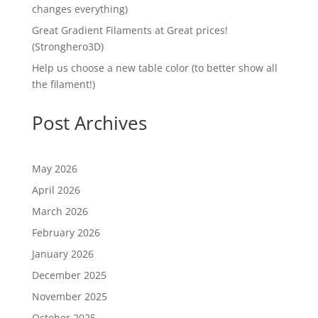
changes everything)
Great Gradient Filaments at Great prices!
(Stronghero3D)
Help us choose a new table color (to better show all
the filament!)
Post Archives
May 2026
April 2026
March 2026
February 2026
January 2026
December 2025
November 2025
October 2025