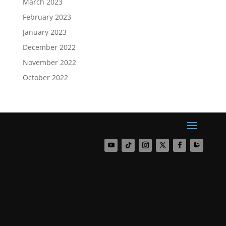
March 2023
February 2023
January 2023
December 2022
November 2022
October 2022