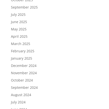
September 2025
July 2025
June 2025
May 2025
April 2025
March 2025
February 2025
January 2025
December 2024
November 2024
October 2024
September 2024
August 2024
July 2024