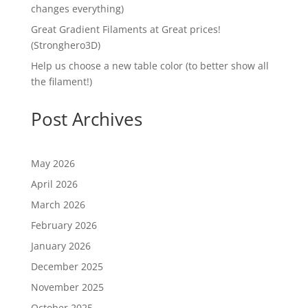
changes everything)
Great Gradient Filaments at Great prices!
(Stronghero3D)
Help us choose a new table color (to better show all
the filament!)
Post Archives
May 2026
April 2026
March 2026
February 2026
January 2026
December 2025
November 2025
October 2025