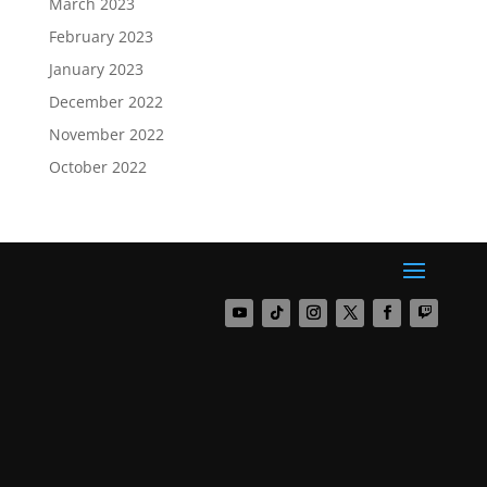
March 2023
February 2023
January 2023
December 2022
November 2022
October 2022