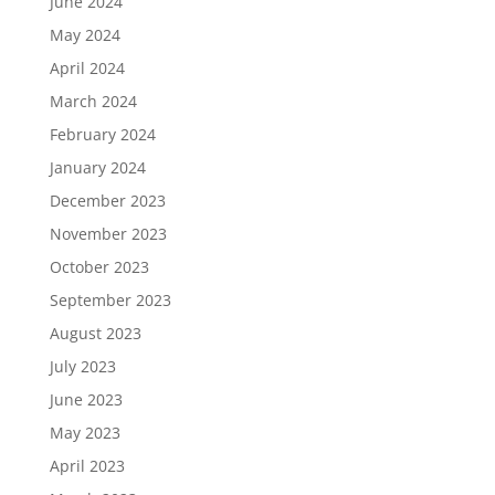
June 2024
May 2024
April 2024
March 2024
February 2024
January 2024
December 2023
November 2023
October 2023
September 2023
August 2023
July 2023
June 2023
May 2023
April 2023