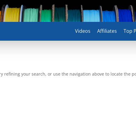
Videos
Affiliates
Top P
 refining your search, or use the navigation above to locate the po