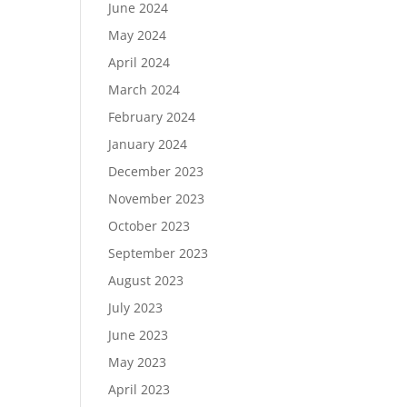
June 2024
May 2024
April 2024
March 2024
February 2024
January 2024
December 2023
November 2023
October 2023
September 2023
August 2023
July 2023
June 2023
May 2023
April 2023