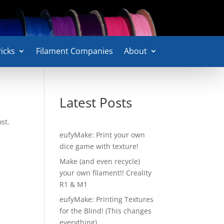
icks
Filament Companies
About
Latest Posts
st.
eufyMake: Print your own
dice game with texture!
Make (and even recycle)
your own filament!! Creality
R1 & M1
eufyMake: Printing Textures
for the Blind! (This changes
everything)