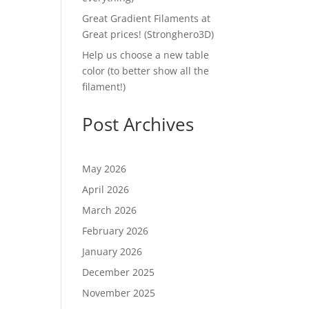
Great Gradient Filaments at
Great prices! (Stronghero3D)
Help us choose a new table
color (to better show all the
filament!)
Post Archives
May 2026
April 2026
March 2026
February 2026
January 2026
December 2025
November 2025