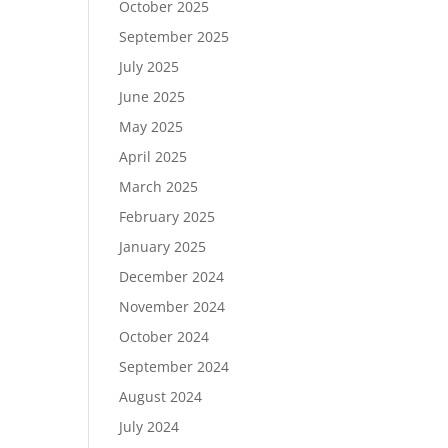
October 2025
September 2025
July 2025
June 2025
May 2025
April 2025
March 2025
February 2025
January 2025
December 2024
November 2024
October 2024
September 2024
August 2024
July 2024