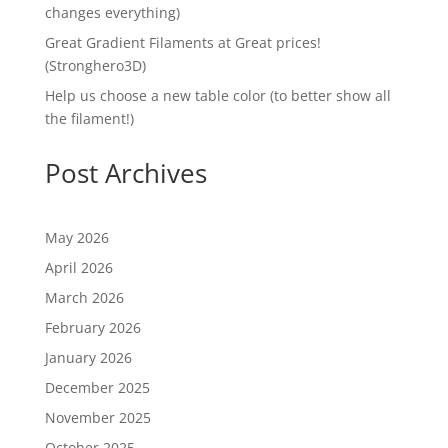
changes everything)
Great Gradient Filaments at Great prices!
(Stronghero3D)
Help us choose a new table color (to better show all
the filament!)
Post Archives
May 2026
April 2026
March 2026
February 2026
January 2026
December 2025
November 2025
October 2025