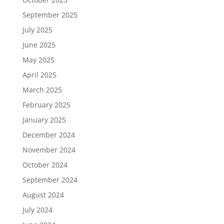
September 2025
July 2025
June 2025
May 2025
April 2025
March 2025
February 2025
January 2025
December 2024
November 2024
October 2024
September 2024
August 2024
July 2024