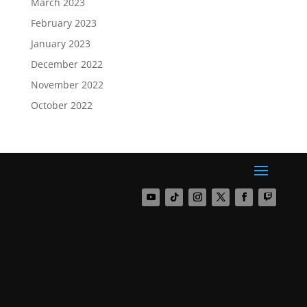
March 2023
February 2023
January 2023
December 2022
November 2022
October 2022