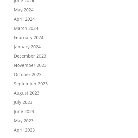
June 2024
May 2024
April 2024
March 2024
February 2024
January 2024
December 2023
November 2023
October 2023
September 2023
August 2023
July 2023
June 2023
May 2023
April 2023