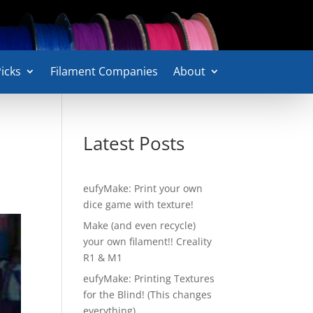
icks
Filament Companies
About
Latest Posts
eufyMake: Print your own
dice game with texture!
Make (and even recycle)
your own filament!! Creality
R1 & M1
eufyMake: Printing Textures
for the Blind! (This changes
everything)