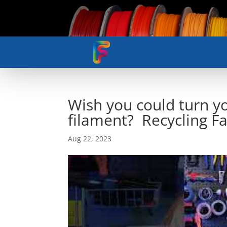
Wish you could turn yo
filament? Recycling Fab
Aug 22, 2023