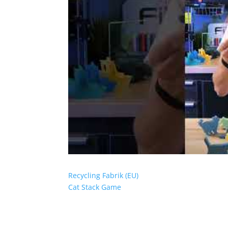
Recycling Fabrik (EU)
Cat Stack Game