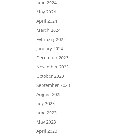
June 2024
May 2024
April 2024
March 2024
February 2024
January 2024
December 2023
November 2023
October 2023
September 2023
August 2023
July 2023
June 2023
May 2023
April 2023