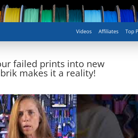
Videos
Affiliates
Top P
ur failed prints into new
rik makes it a reality!