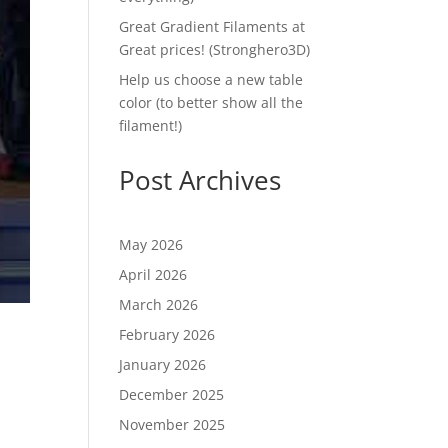
Great Gradient Filaments at
Great prices! (Stronghero3D)
Help us choose a new table
color (to better show all the
filament!)
Post Archives
May 2026
April 2026
March 2026
February 2026
January 2026
December 2025
November 2025