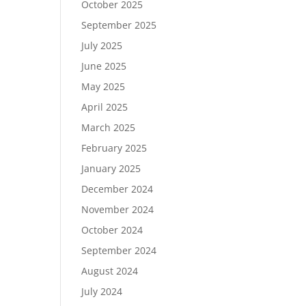
October 2025
September 2025
July 2025
June 2025
May 2025
April 2025
March 2025
February 2025
January 2025
December 2024
November 2024
October 2024
September 2024
August 2024
July 2024