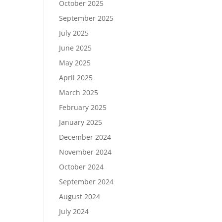
October 2025
September 2025
July 2025
June 2025
May 2025
April 2025
March 2025
February 2025
January 2025
December 2024
November 2024
October 2024
September 2024
August 2024
July 2024