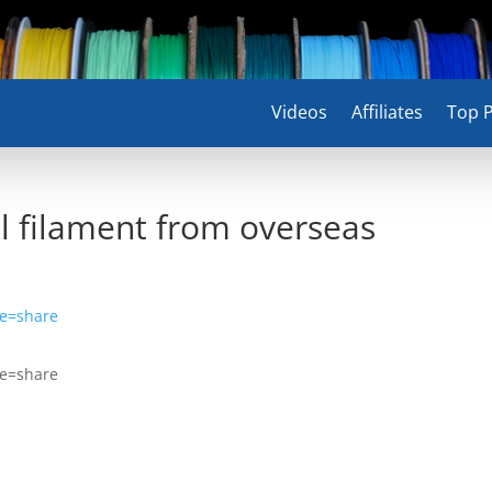
Videos
Affiliates
Top P
 filament from overseas
re=share
re=share