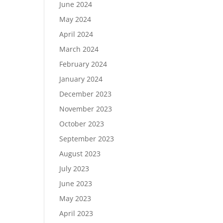
June 2024
May 2024
April 2024
March 2024
February 2024
January 2024
December 2023
November 2023
October 2023
September 2023
August 2023
July 2023
June 2023
May 2023
April 2023