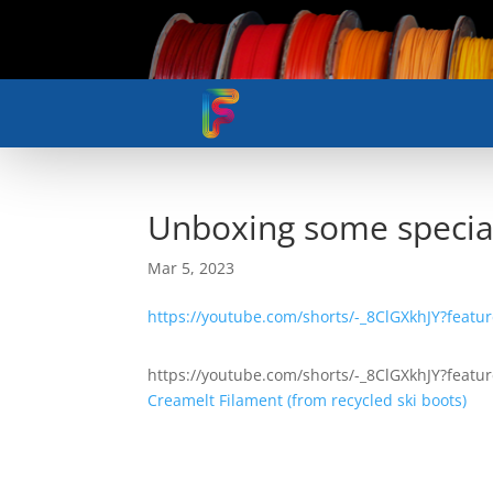
Unboxing some special
Mar 5, 2023
https://youtube.com/shorts/-_8ClGXkhJY?featu
https://youtube.com/shorts/-_8ClGXkhJY?featu
Creamelt Filament (from recycled ski boots)