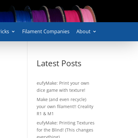
icks
Filament Companies
About
Latest Posts
eufyMake: Print your own
dice game with texture!
Make (and even recycle)
your own filament!! Creality
R1 & M1
eufyMake: Printing Textures
for the Blind! (This changes
everything)