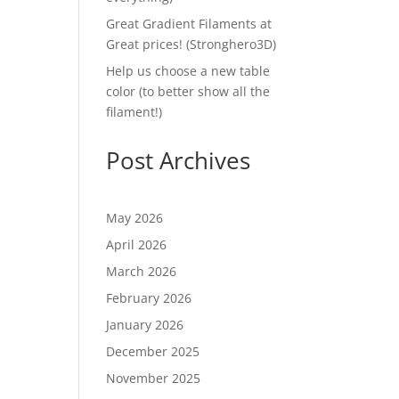
Great Gradient Filaments at
Great prices! (Stronghero3D)
Help us choose a new table
color (to better show all the
filament!)
Post Archives
May 2026
April 2026
March 2026
February 2026
January 2026
December 2025
November 2025