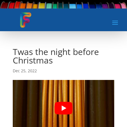
Twas the night before
Christmas
Dec 25, 2022