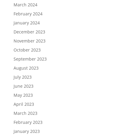
March 2024
February 2024
January 2024
December 2023
November 2023
October 2023
September 2023
August 2023
July 2023
June 2023
May 2023
April 2023
March 2023
February 2023
January 2023