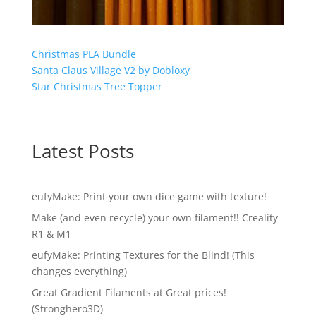
Christmas PLA Bundle
Santa Claus Village V2 by Dobloxy
Star Christmas Tree Topper
Latest Posts
eufyMake: Print your own dice game with texture!
Make (and even recycle) your own filament!! Creality
R1 & M1
eufyMake: Printing Textures for the Blind! (This
changes everything)
Great Gradient Filaments at Great prices!
(Stronghero3D)