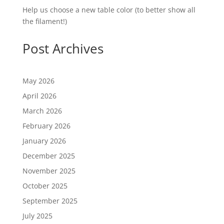
Help us choose a new table color (to better show all
the filament!)
Post Archives
May 2026
April 2026
March 2026
February 2026
January 2026
December 2025
November 2025
October 2025
September 2025
July 2025