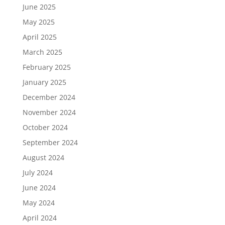
June 2025
May 2025
April 2025
March 2025
February 2025
January 2025
December 2024
November 2024
October 2024
September 2024
August 2024
July 2024
June 2024
May 2024
April 2024