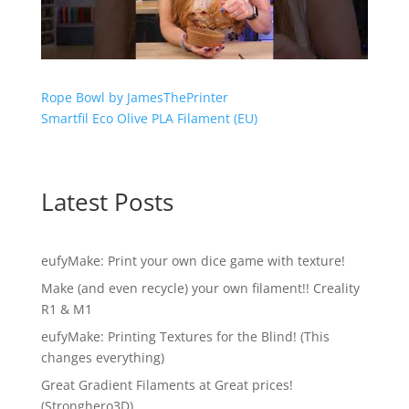
Rope Bowl by JamesThePrinter
Smartfil Eco Olive PLA Filament (EU)
Latest Posts
eufyMake: Print your own dice game with texture!
Make (and even recycle) your own filament!! Creality
R1 & M1
eufyMake: Printing Textures for the Blind! (This
changes everything)
Great Gradient Filaments at Great prices!
(Stronghero3D)