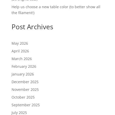
Help us choose a new table color (to better show all
the filament!)
Post Archives
May 2026
April 2026
March 2026
February 2026
January 2026
December 2025
November 2025
October 2025
September 2025
July 2025