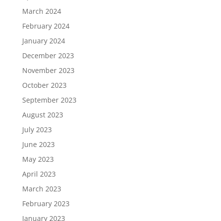
March 2024
February 2024
January 2024
December 2023
November 2023
October 2023
September 2023
August 2023
July 2023
June 2023
May 2023
April 2023
March 2023
February 2023
January 2023