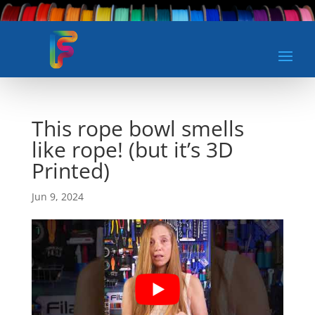
This rope bowl smells
like rope! (but it’s 3D
Printed)
Jun 9, 2024