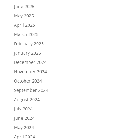
June 2025
May 2025
April 2025
March 2025
February 2025
January 2025
December 2024
November 2024
October 2024
September 2024
August 2024
July 2024
June 2024
May 2024
April 2024