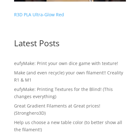
R3D PLA Ultra-Glow Red
Latest Posts
eufyMake: Print your own dice game with texture!
Make (and even recycle) your own filament!! Creality
R1 & M1
eufyMake: Printing Textures for the Blind! (This
changes everything)
Great Gradient Filaments at Great prices!
(Stronghero3D)
Help us choose a new table color (to better show all
the filament!)