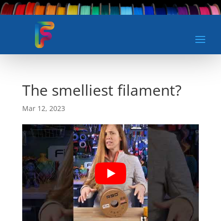
The smelliest filament?
Mar 12, 2023