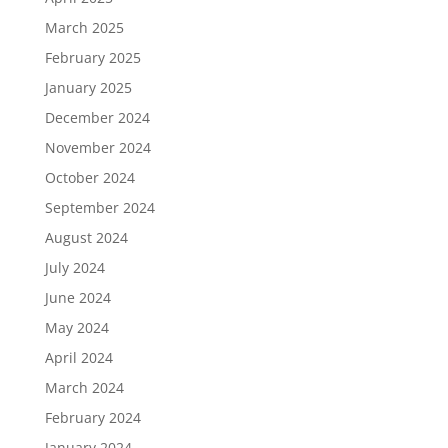
March 2025
February 2025
January 2025
December 2024
November 2024
October 2024
September 2024
August 2024
July 2024
June 2024
May 2024
April 2024
March 2024
February 2024
January 2024