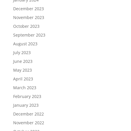
December 2023
November 2023
October 2023
September 2023
August 2023
July 2023
June 2023
May 2023
April 2023
March 2023
February 2023
January 2023
December 2022
November 2022