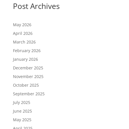
Post Archives
May 2026
April 2026
March 2026
February 2026
January 2026
December 2025
November 2025
October 2025
September 2025
July 2025
June 2025
May 2025
April 2025