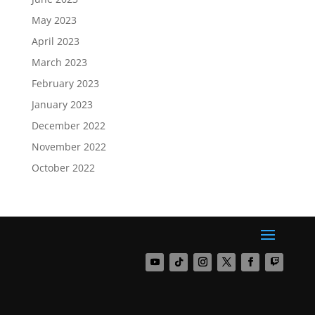
May 2023
April 2023
March 2023
February 2023
January 2023
December 2022
November 2022
October 2022