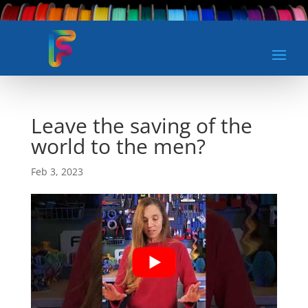
Leave the saving of the
world to the men?
Feb 3, 2023