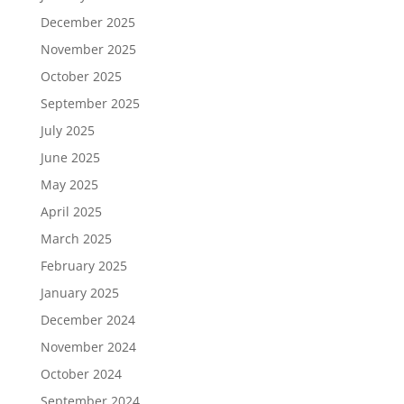
December 2025
November 2025
October 2025
September 2025
July 2025
June 2025
May 2025
April 2025
March 2025
February 2025
January 2025
December 2024
November 2024
October 2024
September 2024