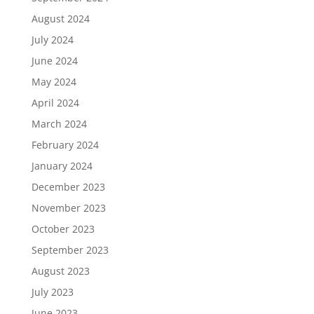
August 2024
July 2024
June 2024
May 2024
April 2024
March 2024
February 2024
January 2024
December 2023
November 2023
October 2023
September 2023
August 2023
July 2023
June 2023