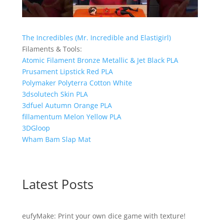
The Incredibles (Mr. Incredible and Elastigirl)
Filaments & Tools:
Atomic Filament Bronze Metallic & Jet Black PLA
Prusament Lipstick Red PLA
Polymaker Polyterra Cotton White
3dsolutech Skin PLA
3dfuel Autumn Orange PLA
fillamentum Melon Yellow PLA
3DGloop
Wham Bam Slap Mat
Latest Posts
eufyMake: Print your own dice game with texture!