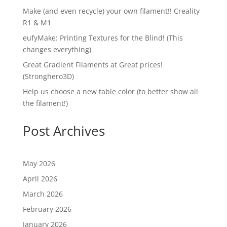
Make (and even recycle) your own filament!! Creality
R1 & M1
eufyMake: Printing Textures for the Blind! (This
changes everything)
Great Gradient Filaments at Great prices!
(Stronghero3D)
Help us choose a new table color (to better show all
the filament!)
Post Archives
May 2026
April 2026
March 2026
February 2026
January 2026