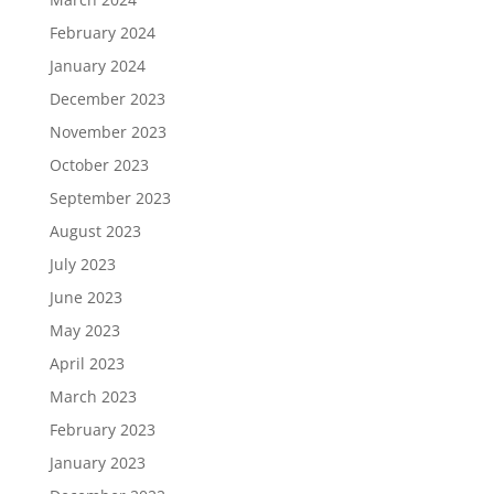
February 2024
January 2024
December 2023
November 2023
October 2023
September 2023
August 2023
July 2023
June 2023
May 2023
April 2023
March 2023
February 2023
January 2023