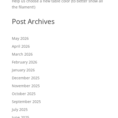
Help us choose a new table color (to better show all
the filament!)
Post Archives
May 2026
April 2026
March 2026
February 2026
January 2026
December 2025
November 2025
October 2025
September 2025
July 2025
June 2025