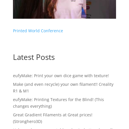
Printed World Conference
Latest Posts
eufyMake: Print your own dice game with texture!
Make (and even recycle) your own filament!! Creality
R1 & M1
eufyMake: Printing Textures for the Blind! (This
changes everything)
Great Gradient Filaments at Great prices!
(Stronghero3D)