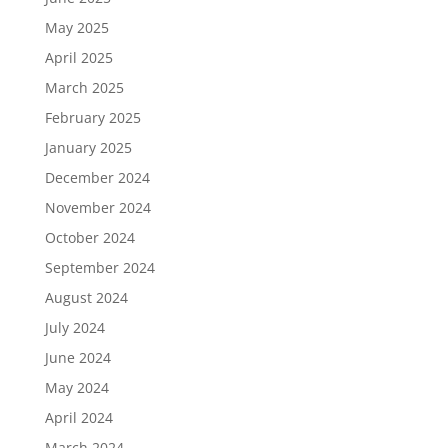
May 2025
April 2025
March 2025
February 2025
January 2025
December 2024
November 2024
October 2024
September 2024
August 2024
July 2024
June 2024
May 2024
April 2024
March 2024