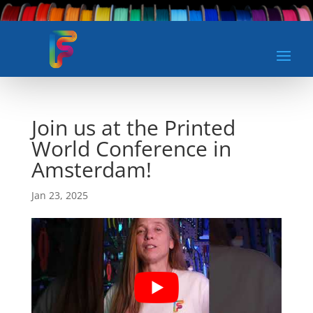
Join us at the Printed
World Conference in
Amsterdam!
Jan 23, 2025