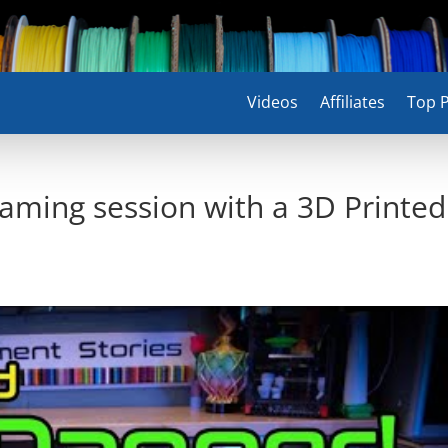
Videos
Affiliates
Top P
gaming session with a 3D Printed