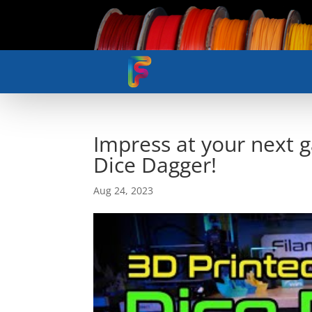
Impress at your next 
Dice Dagger!
Aug 24, 2023