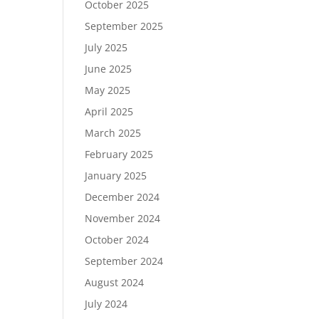
October 2025
September 2025
July 2025
June 2025
May 2025
April 2025
March 2025
February 2025
January 2025
December 2024
November 2024
October 2024
September 2024
August 2024
July 2024