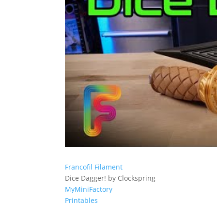
Francofil Filament
Dice Dagger! by Clockspring
MyMiniFactory
Printables