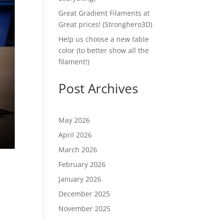
Great Gradient Filaments at
Great prices! (Stronghero3D)
Help us choose a new table
color (to better show all the
filament!)
Post Archives
May 2026
April 2026
March 2026
February 2026
January 2026
December 2025
November 2025