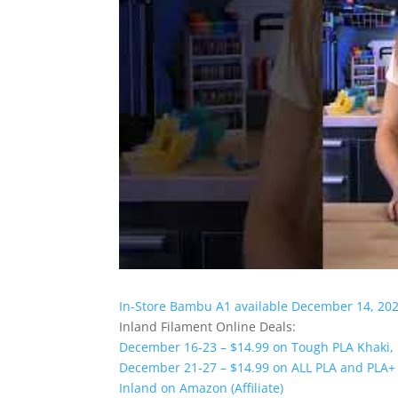
In-Store Bambu A1 available December 14, 20
Inland Filament Online Deals:
December 16-23 – $14.99 on Tough PLA Khaki,
December 21-27 – $14.99 on ALL PLA and PLA+ 
Inland on Amazon (Affiliate)