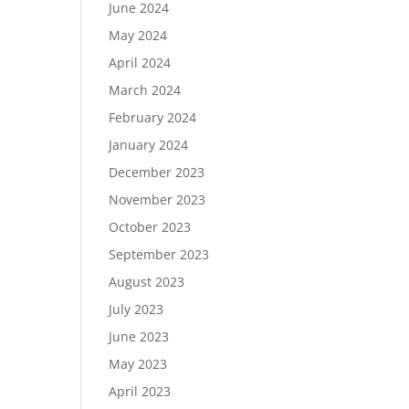
June 2024
May 2024
April 2024
March 2024
February 2024
January 2024
December 2023
November 2023
October 2023
September 2023
August 2023
July 2023
June 2023
May 2023
April 2023