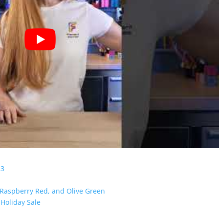
23
 Raspberry Red, and Olive Green
Holiday Sale