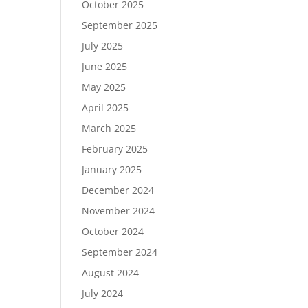
October 2025
September 2025
July 2025
June 2025
May 2025
April 2025
March 2025
February 2025
January 2025
December 2024
November 2024
October 2024
September 2024
August 2024
July 2024