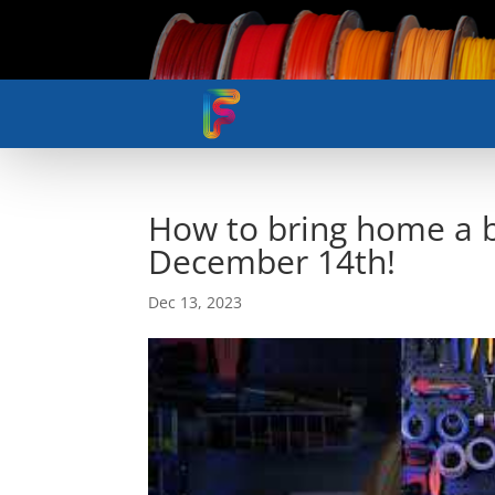
How to bring home a
December 14th!
Dec 13, 2023