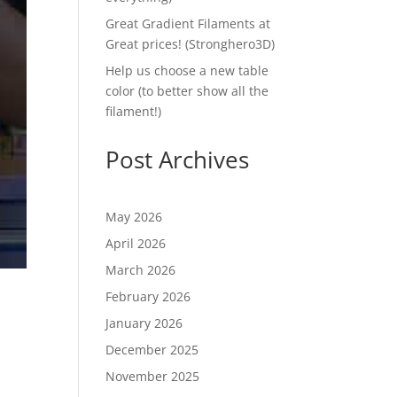
Great Gradient Filaments at
Great prices! (Stronghero3D)
Help us choose a new table
color (to better show all the
filament!)
Post Archives
May 2026
April 2026
March 2026
February 2026
January 2026
December 2025
November 2025