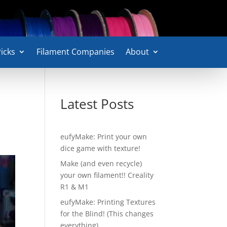
icks
Filament Companies
About
Latest Posts
eufyMake: Print your own
dice game with texture!
Make (and even recycle)
your own filament!! Creality
R1 & M1
eufyMake: Printing Textures
for the Blind! (This changes
everything)