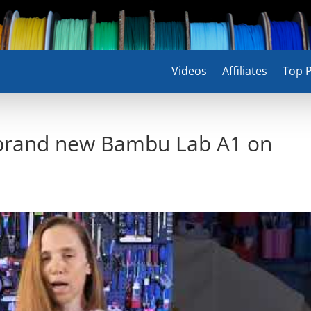
Videos
Affiliates
Top P
 brand new Bambu Lab A1 on