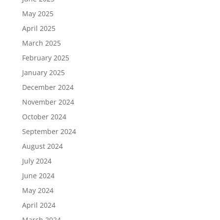
May 2025
April 2025
March 2025
February 2025
January 2025
December 2024
November 2024
October 2024
September 2024
August 2024
July 2024
June 2024
May 2024
April 2024
March 2024