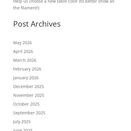
Help us choose a new table color (to better show all
the filament!)
Post Archives
May 2026
April 2026
March 2026
February 2026
January 2026
December 2025
November 2025
October 2025
September 2025
July 2025
June 2025