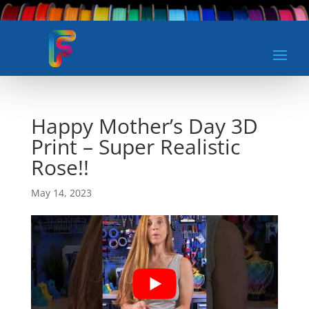
Happy Mother’s Day 3D
Print – Super Realistic
Rose!!
May 14, 2023