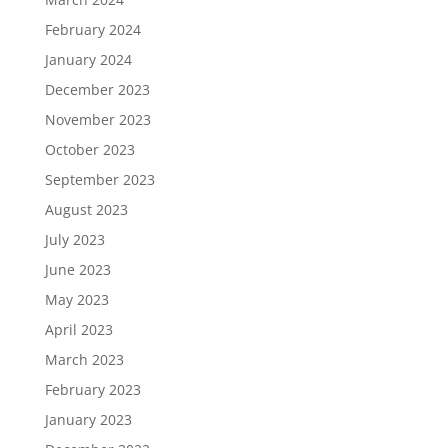
February 2024
January 2024
December 2023
November 2023
October 2023
September 2023
August 2023
July 2023
June 2023
May 2023
April 2023
March 2023
February 2023
January 2023