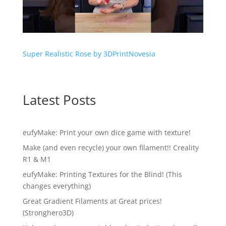
Super Realistic Rose by 3DPrintNovesia
Latest Posts
eufyMake: Print your own dice game with texture!
Make (and even recycle) your own filament!! Creality
R1 & M1
eufyMake: Printing Textures for the Blind! (This
changes everything)
Great Gradient Filaments at Great prices!
(Stronghero3D)