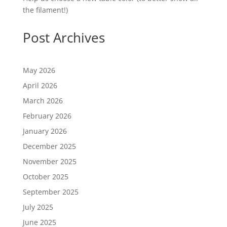
the filament!)
Post Archives
May 2026
April 2026
March 2026
February 2026
January 2026
December 2025
November 2025
October 2025
September 2025
July 2025
June 2025