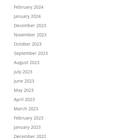
February 2024
January 2024
December 2023
November 2023
October 2023
September 2023
August 2023
July 2023
June 2023
May 2023
April 2023
March 2023
February 2023
January 2023
December 2022