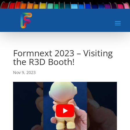
Formnext 2023 – Visiting
the R3D Booth!
Nov 9, 2023