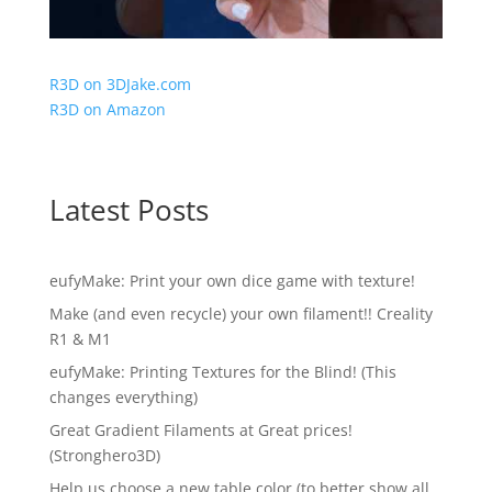
R3D on 3DJake.com
R3D on Amazon
Latest Posts
eufyMake: Print your own dice game with texture!
Make (and even recycle) your own filament!! Creality
R1 & M1
eufyMake: Printing Textures for the Blind! (This
changes everything)
Great Gradient Filaments at Great prices!
(Stronghero3D)
Help us choose a new table color (to better show all