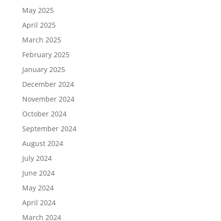
May 2025
April 2025
March 2025
February 2025
January 2025
December 2024
November 2024
October 2024
September 2024
August 2024
July 2024
June 2024
May 2024
April 2024
March 2024