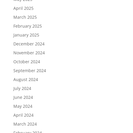
April 2025
March 2025
February 2025
January 2025
December 2024
November 2024
October 2024
September 2024
August 2024
July 2024
June 2024
May 2024
April 2024
March 2024
February 2024