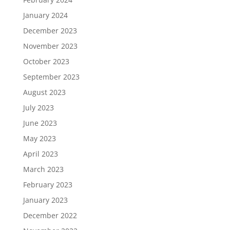
January 2024
December 2023
November 2023
October 2023
September 2023
August 2023
July 2023
June 2023
May 2023
April 2023
March 2023
February 2023
January 2023
December 2022