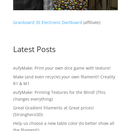
Granboard 3S Electronic Dartboard
(affiliate)
Latest Posts
eufyMake: Print your own dice game with texture!
Make (and even recycle) your own filament!! Creality
R1 & M1
eufyMake: Printing Textures for the Blind! (This
changes everything)
Great Gradient Filaments at Great prices!
(Stronghero3D)
Help us choose a new table color (to better show all
the filament!)