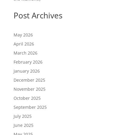
Post Archives
May 2026
April 2026
March 2026
February 2026
January 2026
December 2025
November 2025
October 2025
September 2025
July 2025
June 2025
May 2025