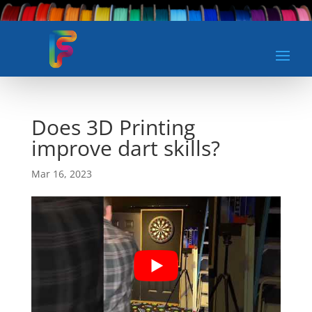
Does 3D Printing
improve dart skills?
Mar 16, 2023