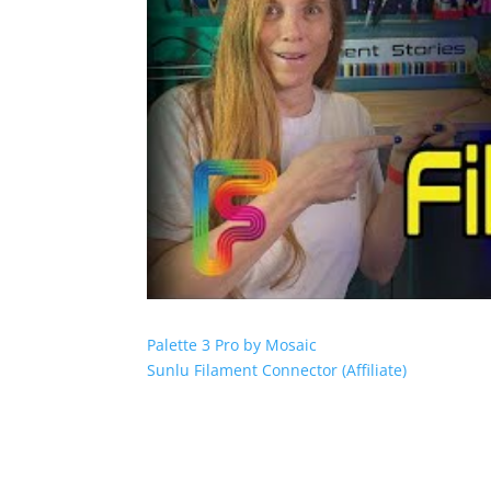
Palette 3 Pro by Mosaic
Sunlu Filament Connector (Affiliate)