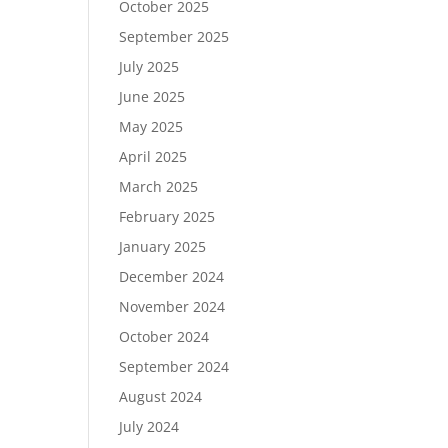
October 2025
September 2025
July 2025
June 2025
May 2025
April 2025
March 2025
February 2025
January 2025
December 2024
November 2024
October 2024
September 2024
August 2024
July 2024