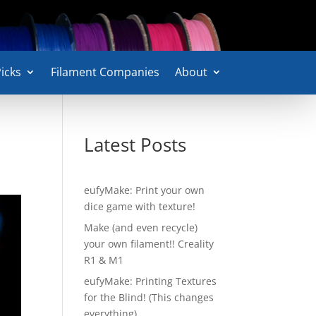
icks
Filament Companies
About
Latest Posts
eufyMake: Print your own
dice game with texture!
Make (and even recycle)
your own filament!! Creality
R1 & M1
eufyMake: Printing Textures
for the Blind! (This changes
everything)