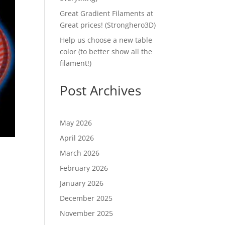
Great Gradient Filaments at
Great prices! (Stronghero3D)
Help us choose a new table
color (to better show all the
filament!)
Post Archives
May 2026
April 2026
March 2026
February 2026
January 2026
December 2025
November 2025