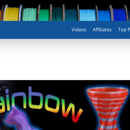
Videos
Affiliates
Top P
!