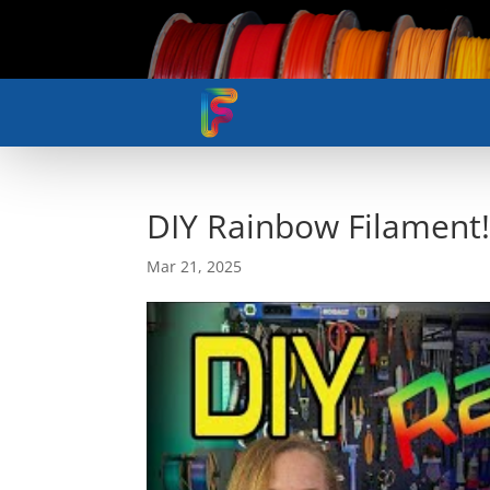
DIY Rainbow Filament
Mar 21, 2025