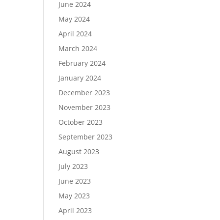
June 2024
May 2024
April 2024
March 2024
February 2024
January 2024
December 2023
November 2023
October 2023
September 2023
August 2023
July 2023
June 2023
May 2023
April 2023